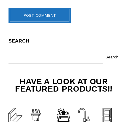
POST COMMENT
SEARCH
Search
HAVE A LOOK AT OUR
FEATURED PRODUCTS!!