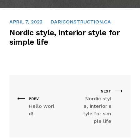
CAREER
APRIL 7, 2022
DARICONSTRUCTION.CA
FAQ
Nordic style, interior style for
simple life
CONTACT US
NEXT
Nordic styl
PREV
Hello worl
e, interior s
d!
tyle for sim
ple life