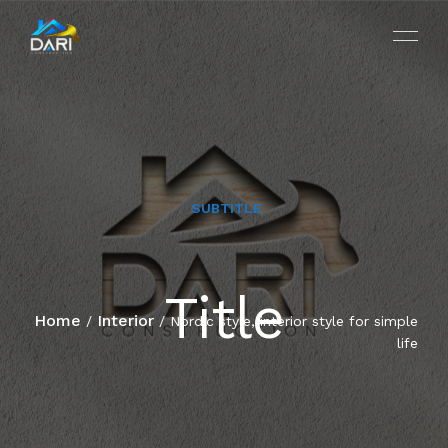
SUBTITLE
HOME
Title
ABOUT
Home
Interior
/
/ Nordic style, interior style for simple
life
SERVICES
PROJECTS