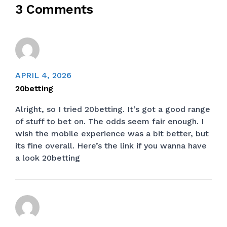
3 Comments
APRIL 4, 2026
20betting
Alright, so I tried 20betting. It’s got a good range
of stuff to bet on. The odds seem fair enough. I
wish the mobile experience was a bit better, but
its fine overall. Here’s the link if you wanna have
a look
20betting