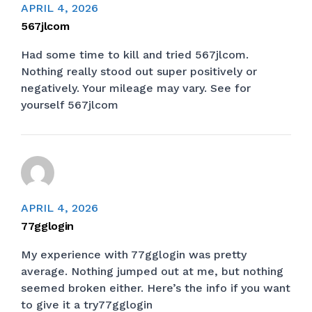
APRIL 4, 2026
567jlcom
Had some time to kill and tried 567jlcom.
Nothing really stood out super positively or
negatively. Your mileage may vary. See for
yourself
567jlcom
APRIL 4, 2026
77gglogin
My experience with 77gglogin was pretty
average. Nothing jumped out at me, but nothing
seemed broken either. Here’s the info if you want
to give it a try
77gglogin