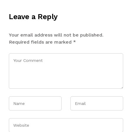
Leave a Reply
Your email address will not be published.
Required fields are marked
*
Name
Email
Website