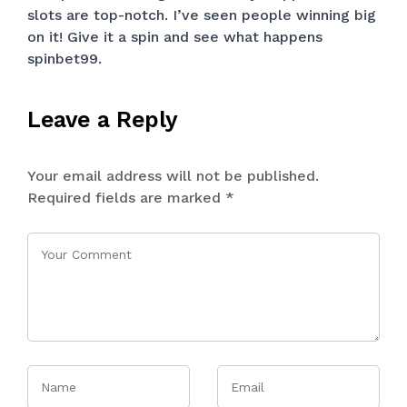
slots are top-notch. I’ve seen people winning big
on it! Give it a spin and see what happens
spinbet99
.
Leave a Reply
Your email address will not be published.
Required fields are marked
*
Name
Email