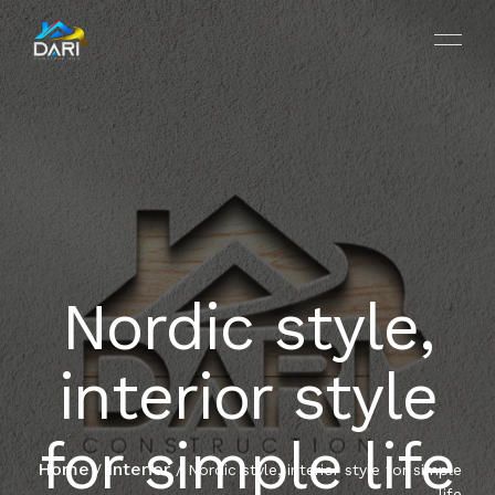
HOME
Nordic style,
ABOUT
interior style
SERVICES
for simple life
PROJECTS
Home
Interior
/
/ Nordic style, interior style for simple
life