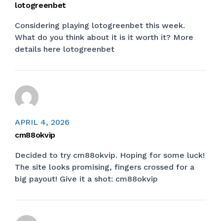
lotogreenbet
Considering playing lotogreenbet this week.
What do you think about it is it worth it? More
details here
lotogreenbet
APRIL 4, 2026
cm88okvip
Decided to try cm88okvip. Hoping for some luck!
The site looks promising, fingers crossed for a
big payout! Give it a shot:
cm88okvip