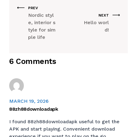
PREV
Nordic styl
NEXT
e, interior s
Hello worl
tyle for sim
d!
ple life
6 Comments
MARCH 19, 2026
88zh88downloadapk
I found 88zh88downloadapk useful to get the
APK and start playing. Convenient download
experience if you want to play on the go.