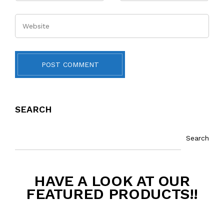
Website
POST COMMENT
SEARCH
Search
HAVE A LOOK AT OUR
FEATURED PRODUCTS!!