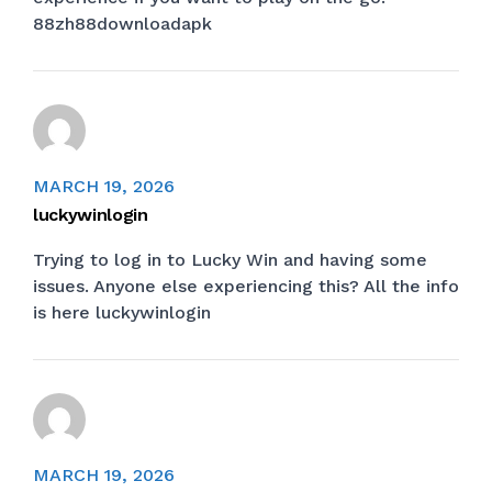
88zh88downloadapk
MARCH 19, 2026
luckywinlogin
Trying to log in to Lucky Win and having some
issues. Anyone else experiencing this? All the info
is here
luckywinlogin
MARCH 19, 2026