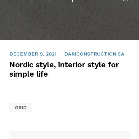
CAREER
FAQ
CONTACT US
DECEMBER 9, 2021
DARICONSTRUCTION.CA
Nordic style, interior style for
simple life
GRID