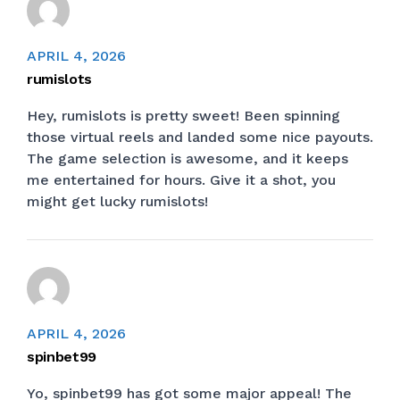
APRIL 4, 2026
rumislots
Hey, rumislots is pretty sweet! Been spinning
those virtual reels and landed some nice payouts.
The game selection is awesome, and it keeps
me entertained for hours. Give it a shot, you
might get lucky
rumislots
!
APRIL 4, 2026
spinbet99
Yo, spinbet99 has got some major appeal! The