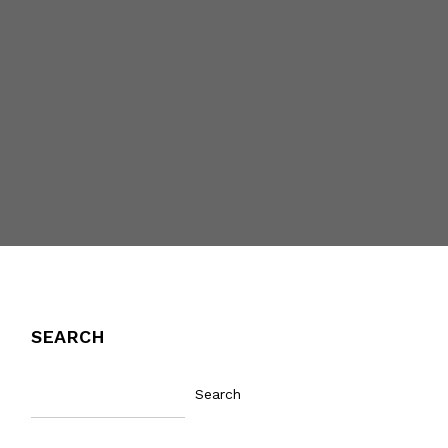
SEARCH
Search