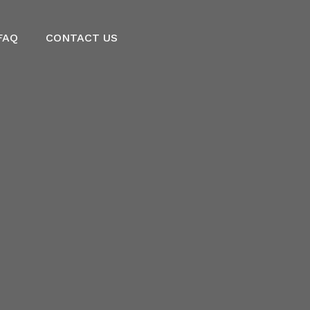
FAQ
CONTACT US