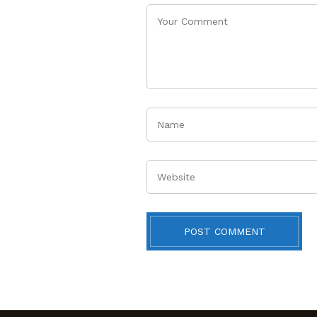
Name
Website
POST COMMENT