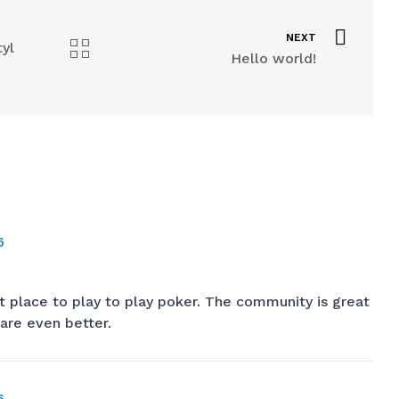
NEXT
tyl
Hello world!
6
t place to play to play poker. The community is great
are even better.
6