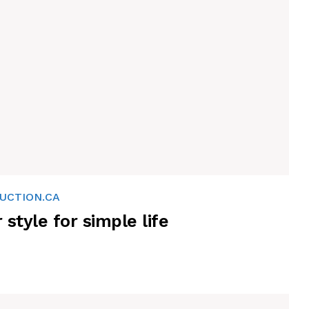
UCTION.CA
r style for simple life