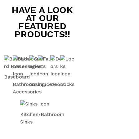
HAVE A LOOK
AT OUR
FEATURED
PRODUCTS!!
Baseboard
Bathroom
Casing
Faucets
Doors
Locks
Accessories
Kitchen/Bathroom
Sinks