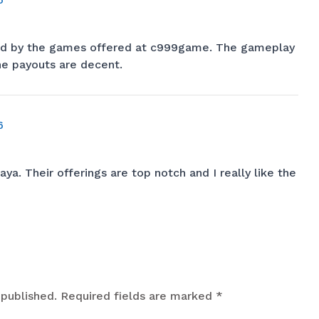
ted by the games offered at
c999game
. The gameplay
the payouts are decent.
6
aya
. Their offerings are top notch and I really like the
 published.
Required fields are marked
*