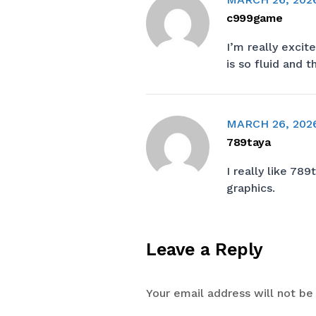
c999game
I’m really exci
is so fluid and 
MARCH 26, 202
789taya
I really like
789t
graphics.
Leave a Reply
Your email address will not be