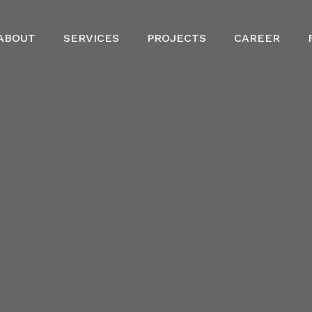
ABOUT
SERVICES
PROJECTS
CAREER