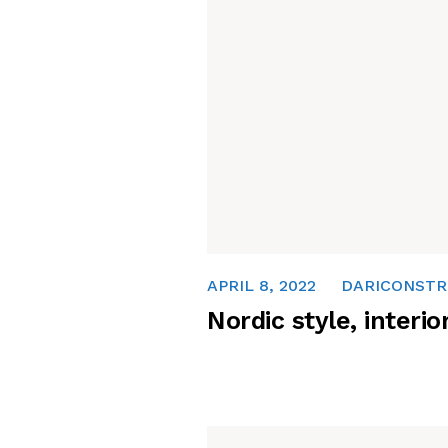
APRIL 8, 2022
DARICONSTR
Nordic style, interio