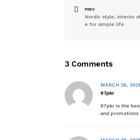
PREV
Nordic style, interior s
e for simple life
3 Comments
MARCH 26, 202
97pkr
97pkr
is the bes
and promotions 
MARCH 26, 202