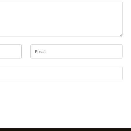
Email