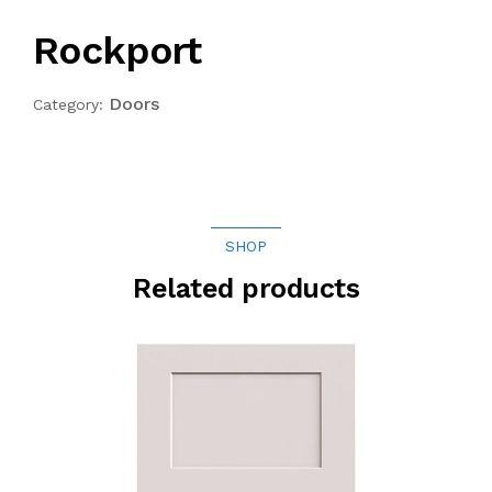
Rockport
Doors
Category:
SHOP
Related products