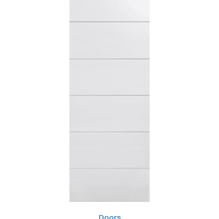
Doors