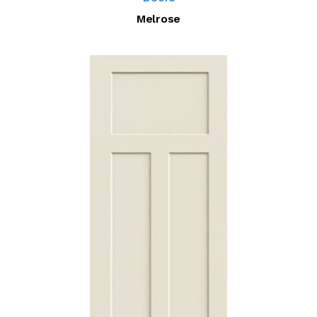
Melrose