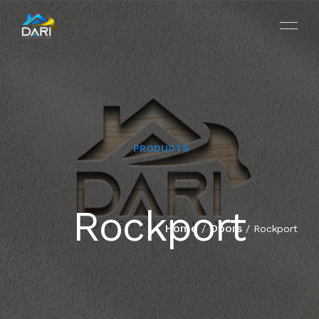
PRODUCTS
HOME
Rockport
ABOUT
Home
Doors
/
/ Rockport
SERVICES
PROJECTS