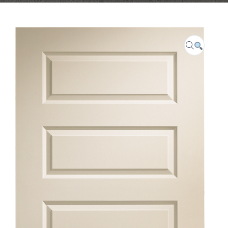
CAREER
FAQ
CONTACT US