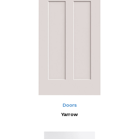
Doors
Yarrow