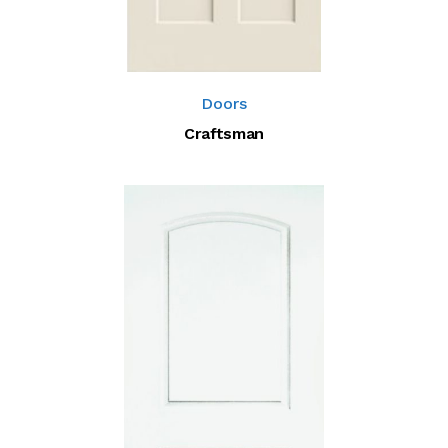
Doors
Craftsman