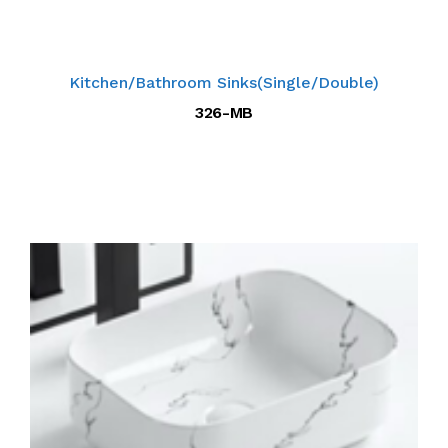
Kitchen/Bathroom Sinks(Single/Double)
326-MB