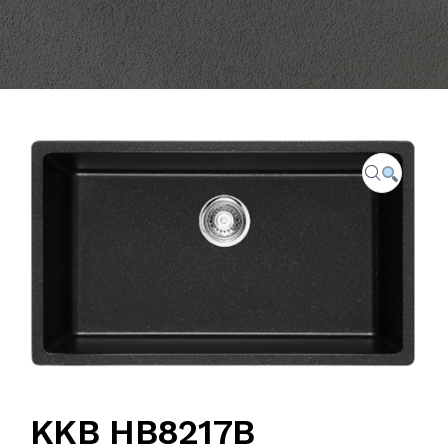
CAREER
FAQ
CONTACT US
KKB HB8217B