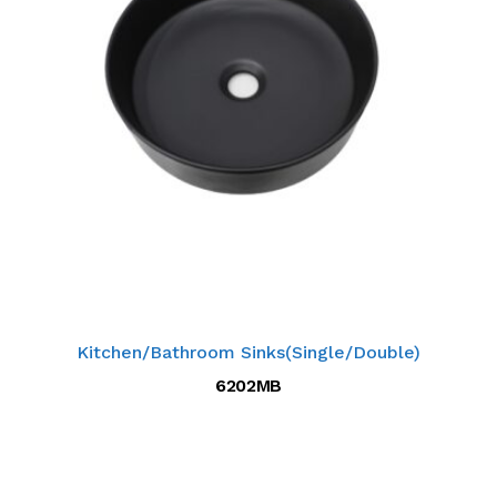
Kitchen/Bathroom Sinks(Single/Double)
6202MB