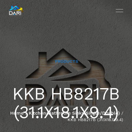
PRODUCTS
HOME
KKB HB8217B
ABOUT
(31.1X18.1X9.4)
SERVICES
Home
Kitchen/Bathroom Sinks(Single/Double)
/
/
KKB HB8217B (31.1X18.1X9.4)
PROJECTS