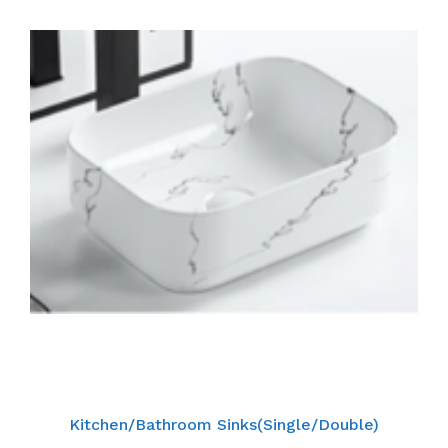
Kitchen/Bathroom Sinks(Single/Double)