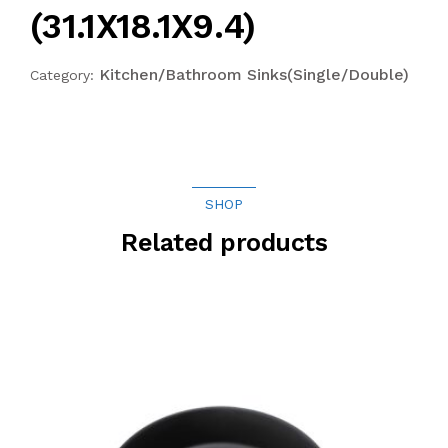
(31.1X18.1X9.4)
Kitchen/Bathroom Sinks(Single/Double)
Category:
SHOP
Related products