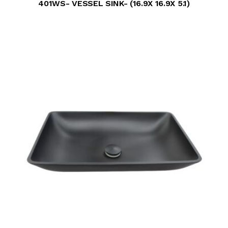
401WS- VESSEL SINK- (16.9X 16.9X 5.1)