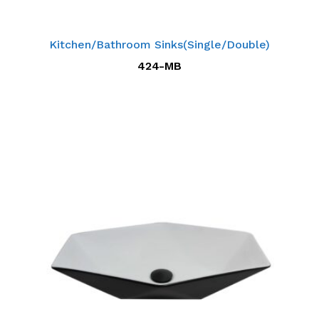
Kitchen/Bathroom Sinks(Single/Double)
424-MB