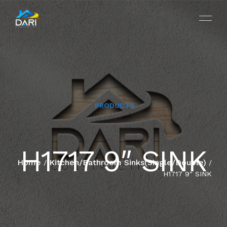
PRODUCTS
HOME
H1717 9″ SINK
ABOUT
Home
Kitchen/Bathroom Sinks(Single/Double)
/
/
H1717 9″ SINK
SERVICES
PROJECTS