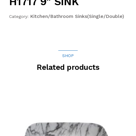
H1717 9″ SINK
Kitchen/Bathroom Sinks(Single/Double)
Category:
SHOP
Related products