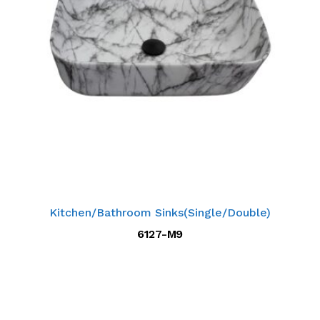
Kitchen/Bathroom Sinks(Single/Double)
6127-M9