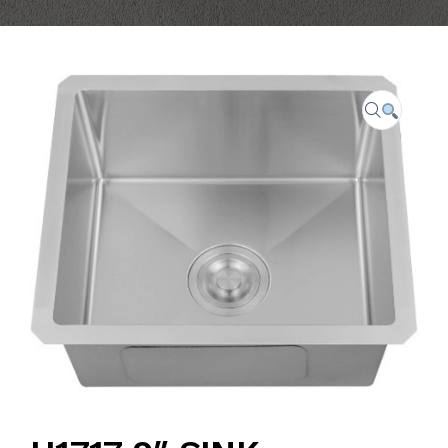
CAREER
FAQ
CONTACT US