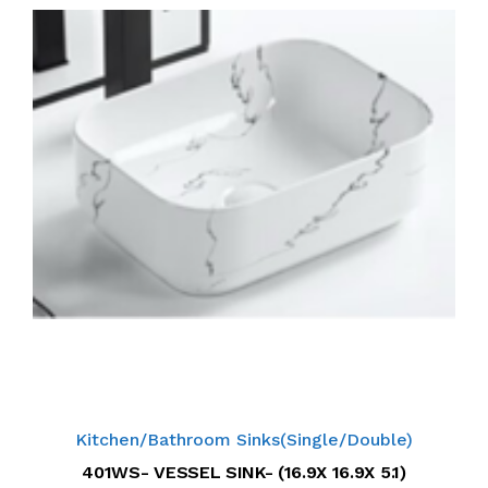
Kitchen/Bathroom Sinks(Single/Double)
401WS- VESSEL SINK- (16.9X 16.9X 5.1)