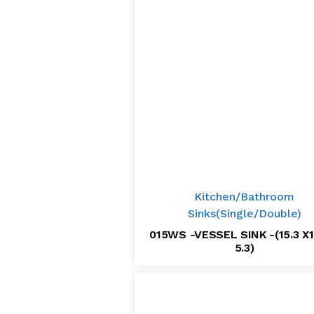
Kitchen/Bathroom
Sinks(Single/Double)
015WS -VESSEL SINK -(15.3 X1
5.3)