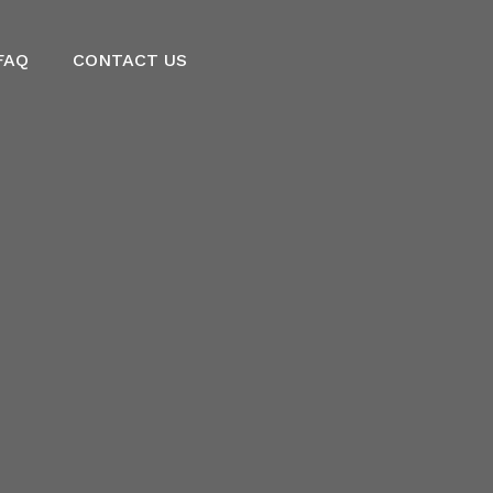
FAQ
CONTACT US