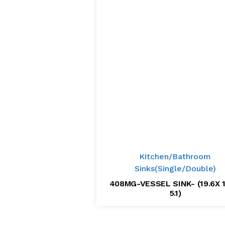
Kitchen/Bathroom
Sinks(Single/Double)
408MG-VESSEL SINK- (19.6X 1
5.1)