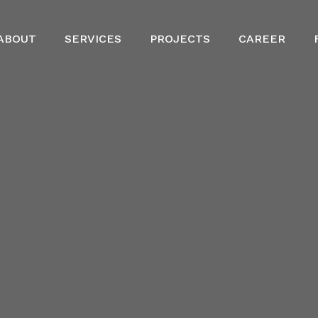
ABOUT
SERVICES
PROJECTS
CAREER