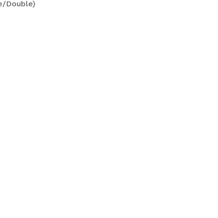
le/Double)