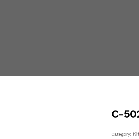
C-502
Ki
Category: