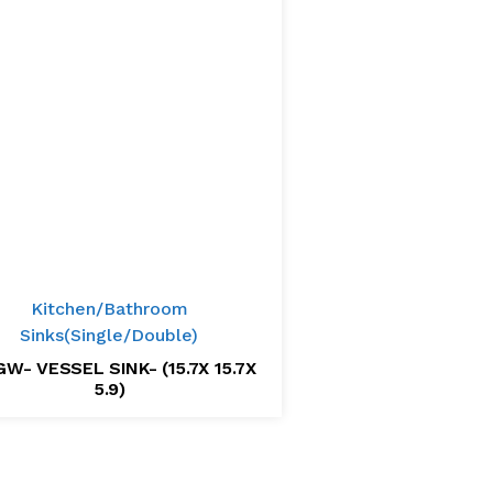
Kitchen/Bathroom
Sinks(Single/Double)
W- VESSEL SINK- (15.7X 15.7X
5.9)