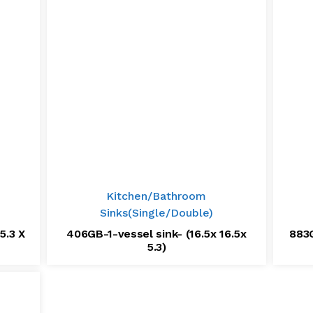
Kitchen/Bathroom
Sinks(Single/Double)
5.3 X
406GB-1-vessel sink- (16.5x 16.5x
883G
5.3)