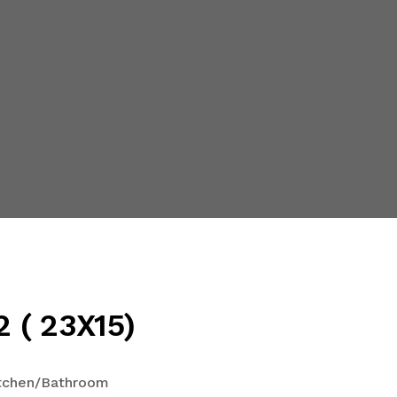
 ( 23X15)
tchen/Bathroom