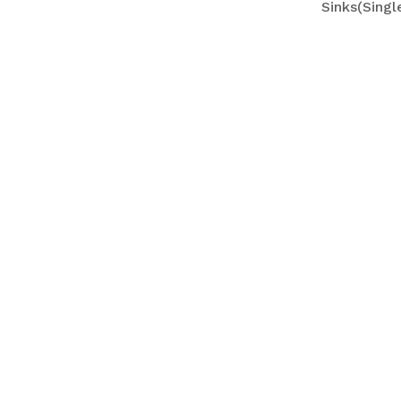
Sinks(Sing