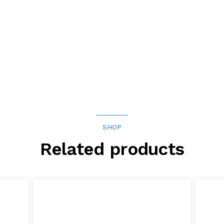
SHOP
Related products