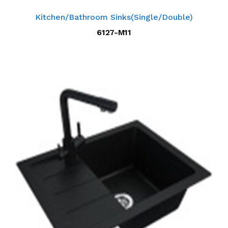
Kitchen/Bathroom Sinks(Single/Double)
6127-M11