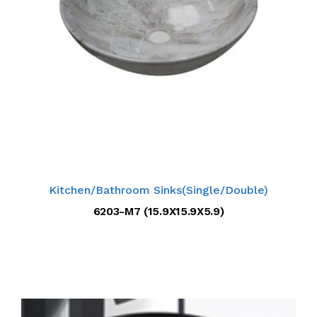
Kitchen/Bathroom Sinks(Single/Double)
6203-M7 (15.9X15.9X5.9)