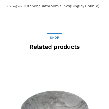
Kitchen/Bathroom Sinks(Single/Double)
Category:
SHOP
Related products