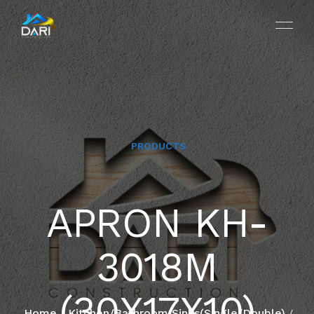
PRODUCTS
HOME
APRON KH-
ABOUT
3018M
SERVICES
PROJECTS
(30X17X10)
Home
Kitchen/Bathroom Sinks(Single/Double)
/
/