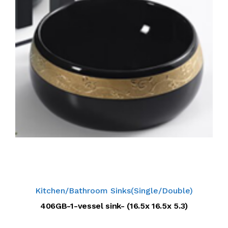
Kitchen/Bathroom Sinks(Single/Double)
406GB-1-vessel sink- (16.5x 16.5x 5.3)