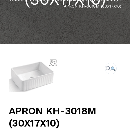
APRON KH-3018M (30X17X10)
CAREER
FAQ
CONTACT US
APRON KH-3018M
(30X17X10)