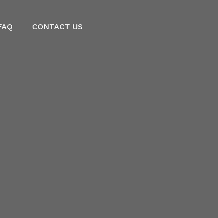
FAQ
CONTACT US