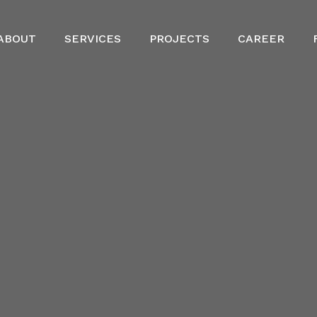
ABOUT
SERVICES
PROJECTS
CAREER