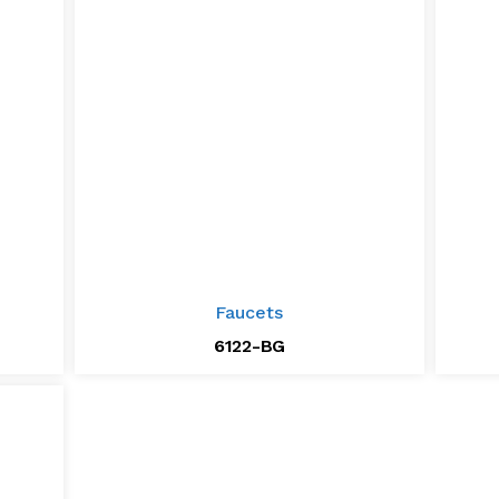
Faucets
6122-BG