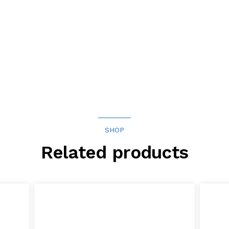
SHOP
Related products