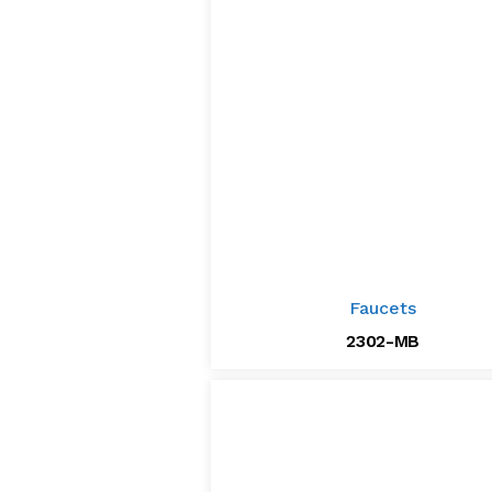
Faucets
2302-MB