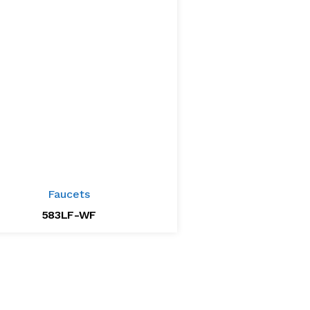
Faucets
583LF-WF