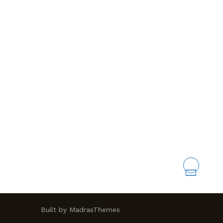
Built by MadrasThemes