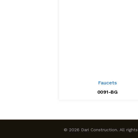
Faucets
0091-BG
© 2026 Dari Construction. All right